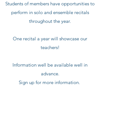
Students of members have opportunities to
perform in solo and ensemble recitals
throughout the year.
One recital a year will showcase our
teachers!
Information well be available well in
advance.
Sign up for more information.
Join our mailing list
for information on programs and major
announcements