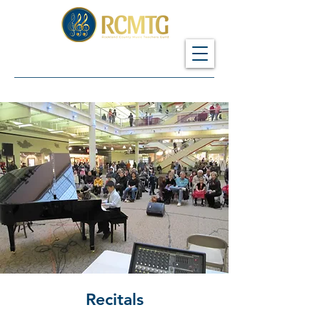
Recitals