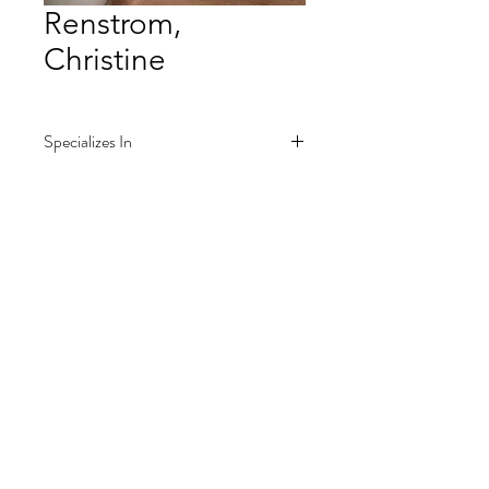
Renstrom,
Christine
Specializes In
Piano
Music classes for kids
All skill ranges, 4 years-old and up
Join our mailing list
Teaches from in-home studio in
for information on programs and major
West Nyack, NY
announcements
Phone: 845-358-6693
Phone: 845-304-4887
Email: crenst1091@gmail.com
Submit
Contact for more information and
pricing.