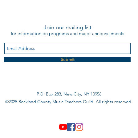
Join our mailing list
for information on programs and major announcements
Submit
P.O. Box 283, New City, NY 10956
©2025 Rockland County Music Teachers Guild. All rights reserved.