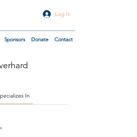
Log In
Sponsors
Donate
Contact
verhard
pecializes In
on