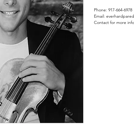
Phone: 917-664-6978
Email: everhardpare
Contact for more inf