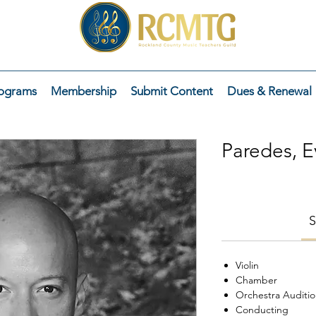
ograms
Membership
Submit Content
Dues & Renewal
Paredes, E
S
Violin
Chamber
Orchestra Auditi
Conducting