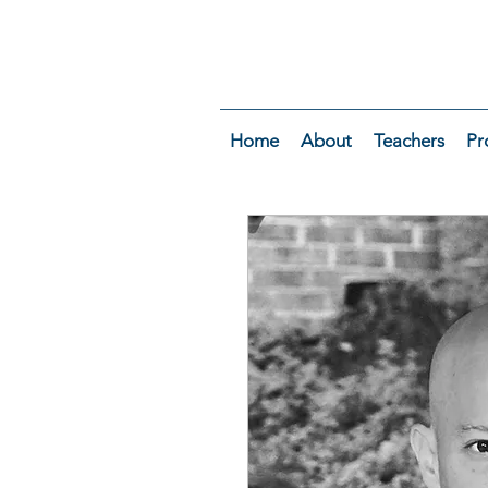
Home
About
Teachers
Pr