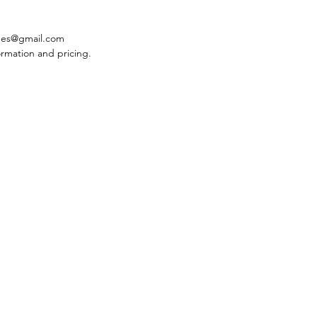
des@gmail.com
ormation and pricing.