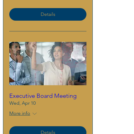
Details
Executive Board Meeting
Wed, Apr 10
More info
Details