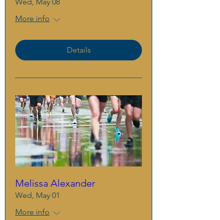
Wed, May 08
More info
Details
Melissa Alexander
Wed, May 01
More info