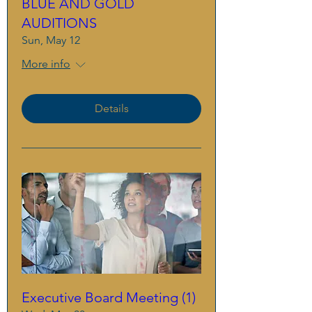
BLUE AND GOLD
AUDITIONS
Sun, May 12
More info
Details
Executive Board Meeting (1)