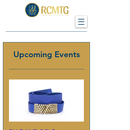
Upcoming Events